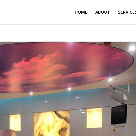
HOME
ABOUT
SERVICE