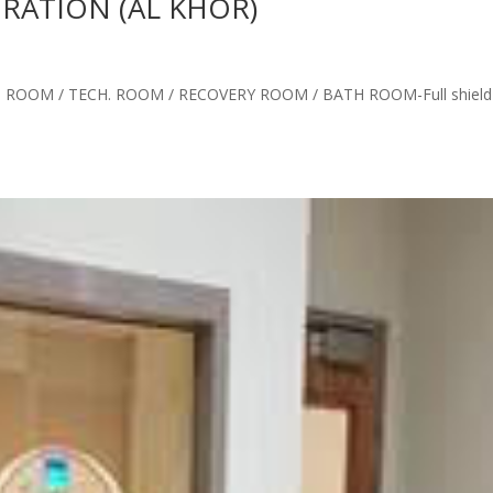
ATION (AL KHOR)
ROOM / TECH. ROOM / RECOVERY ROOM / BATH ROOM-Full shield