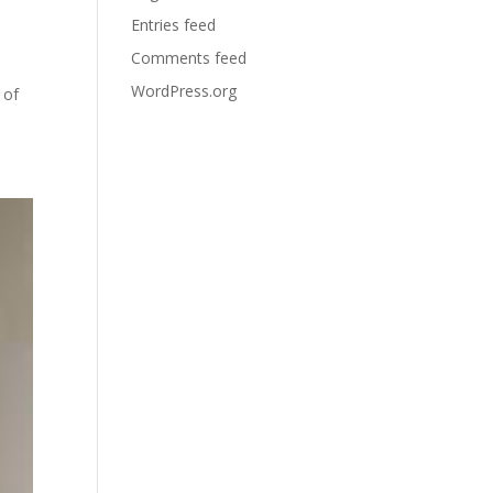
Entries feed
Comments feed
WordPress.org
 of