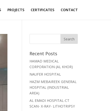
S
PROJECTS
CERTIFICATES
CONTACT
Recent Posts
HAMAD MEDICAL
CORPORATION (AL KHOR)
NAUFER HOSPITAL
HAZM MEBAIREEK GENERAL
HOSPITAL (INDUSTRIAL
AREA)
AL EMADI HOSPITAL-CT
SCAN- X-RAY- LITHOTRIPSY