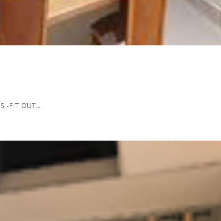
 -FIT OUT...