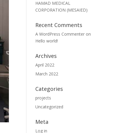
HAMAD MEDICAL
CORPORATION (MESAIED)
Recent Comments
A WordPress Commenter
on
Hello world!
Archives
April 2022
March 2022
Categories
projects
Uncategorized
Meta
Log in