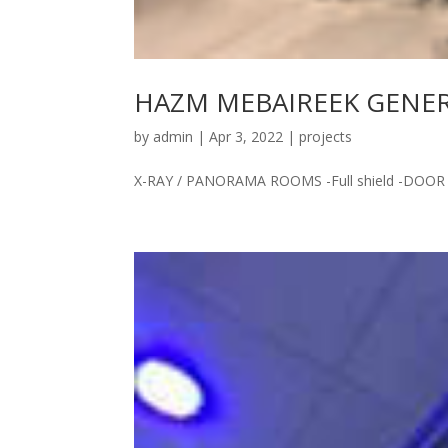
HAZM MEBAIREEK GENERA
by
admin
|
Apr 3, 2022
|
projects
X-RAY / PANORAMA ROOMS -Full shield -DOOR 