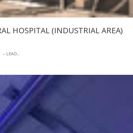
L HOSPITAL (INDUSTRIAL AREA)
– LEAD...