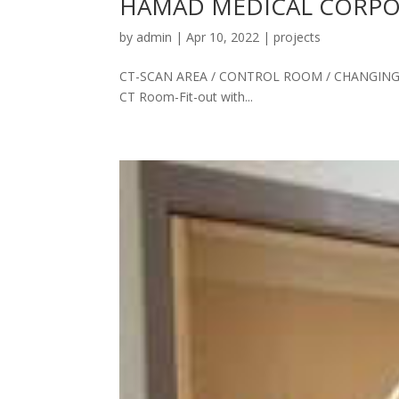
HAMAD MEDICAL CORPOR
by
admin
|
Apr 10, 2022
|
projects
CT-SCAN AREA / CONTROL ROOM / CHANGING 
CT Room-Fit-out with...