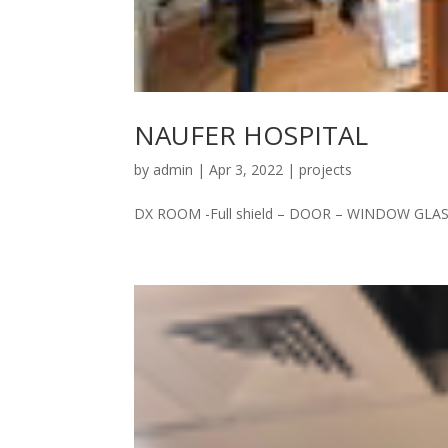
NAUFER HOSPITAL
by
admin
|
Apr 3, 2022
|
projects
DX ROOM -Full shield – DOOR – WINDOW GLASS